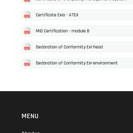
Certificate Exia - ATEX
MID Certification - module B
Declaration of Conformity Exi-head
Declaration of Conformity Exi-environment
MENU
About us