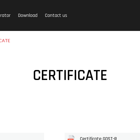
rator
Download
Contact us
CATE
CERTIFICATE
Certificate GOST-R