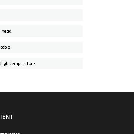
d-head
-cable
i-high temperature
IENT
figurator