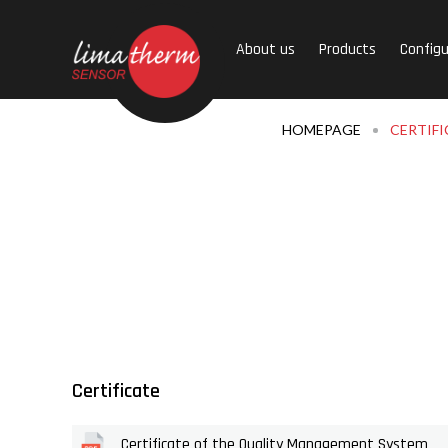
About us
Products
Configu
HOMEPAGE
CERTIFI
Certificate
Certificate of the Quality Management System