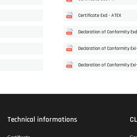
Certificate Exd - ATEX
Declaration of Conformity Ex
Declaration of Conformity Exi
Declaration of Conformity Ex
Technical informations
CL
Certificate
Con