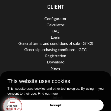
CLIENT
Configurator
Calculator
FAQ
Login
General terms and conditions of sale - GTCS
General purchasing conditions - GTC
Registration
Download
News
This website uses cookies.
© 2026 by Limatherm Sensor.
This website uses cookies and other technologies. By using it, you
consent to their use.
Find out more
Linkedin
Accept
Realization
idel.pl