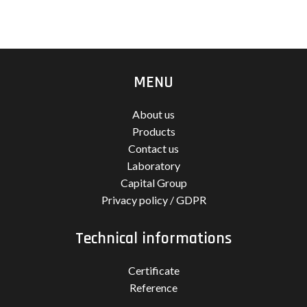
MENU
About us
Products
Contact us
Laboratory
Capital Group
Privacy policy / GDPR
Technical informations
Certificate
Reference