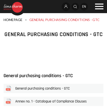
EN
HOMEPAGE
GENERAL PURCHASING CONDITIONS - GTC
GENERAL PURCHASING CONDITIONS - GTC
General purchasing conditions - GTC
General purchasing conditions - GTC
Annex no. 1 - Catalogue of Compliance Clauses