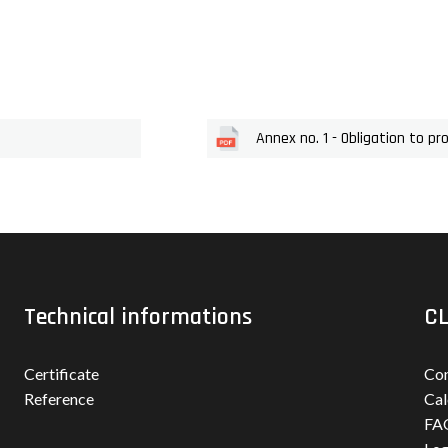
Annex no. 1 - Obligation to pr
Technical informations
CL
Certificate
Con
Reference
Cal
FA