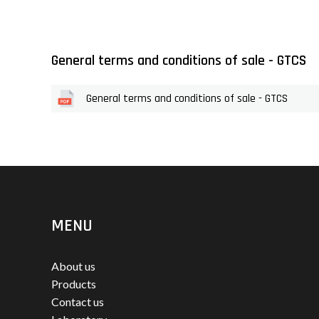
General terms and conditions of sale - GTCS
General terms and conditions of sale - GTCS
MENU
About us
Products
Contact us