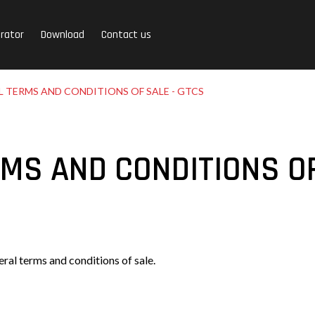
rator
Download
Contact us
 TERMS AND CONDITIONS OF SALE - GTCS
MS AND CONDITIONS OF
ral terms and conditions of sale.