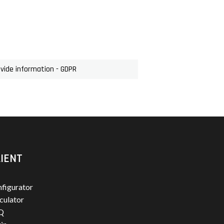
ovide information - GDPR
IENT
figurator
culator
Q