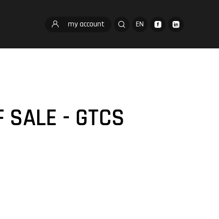
my account
EN
 SALE - GTCS