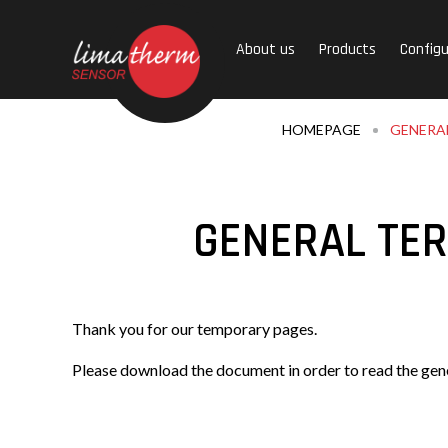
About us
Products
Configu
HOMEPAGE
GENERAL
GENERAL TER
Thank you for our temporary pages.
Please download the document in order to read the gene