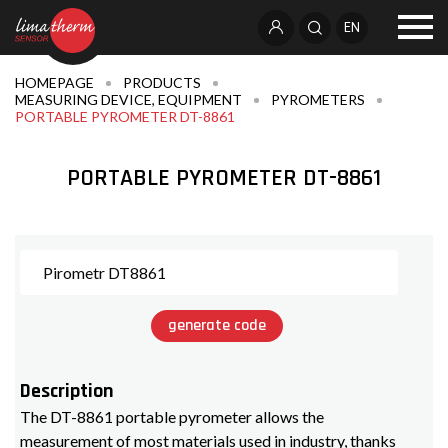
EN
HOMEPAGE
PRODUCTS
MEASURING DEVICE, EQUIPMENT
PYROMETERS
PORTABLE PYROMETER DT-8861
PORTABLE PYROMETER DT-8861
generate code
Description
The DT-8861 portable pyrometer allows the
measurement of most materials used in industry, thanks