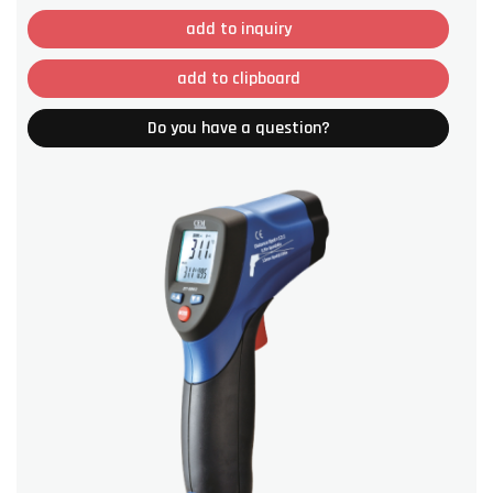
add to inquiry
add to clipboard
Do you have a question?