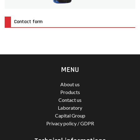
Contact form
MENU
About us
Products
Contact us
Laboratory
Capital Group
Privacy policy / GDPR