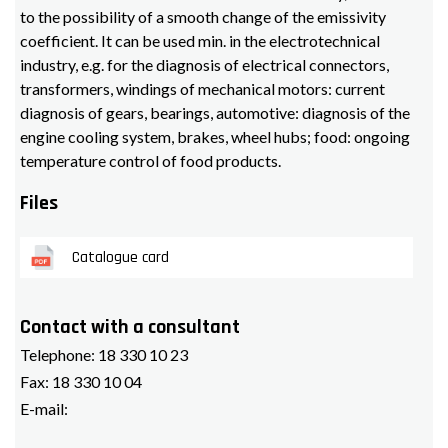
to the possibility of a smooth change of the emissivity
coefficient. It can be used min. in the electrotechnical
industry, e.g. for the diagnosis of electrical connectors,
transformers, windings of mechanical motors: current
diagnosis of gears, bearings, automotive: diagnosis of the
engine cooling system, brakes, wheel hubs; food: ongoing
temperature control of food products.
Files
Catalogue card
Contact with a consultant
Telephone:
18 330 10 23
Fax:
18 330 10 04
E-mail: