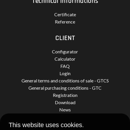
Technical informations
Certificate
Reference
CLIENT
Configurator
Calculator
FAQ
Login
General terms and conditions of sale - GTCS
General purchasing conditions - GTC
Registration
Download
News
This website uses cookies.