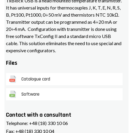
TxBlock USB is a head mounted temperature transmitter.
It has universal inputs for thermocouples J, K, T, E, N, R, S,
B, Pt100, Pt1000, 0÷50 mV and thermistors NTC 10kΩ.
Transmitter output can be programmed as 4÷20 mA or
20÷4 mA. Configuration with transmitter is done using
free software TxConfig II and a standard micro USB
cable. This solution eliminates the need to use special and
expensive configurators.
Files
Catalogue card
Software
Contact with a consultant
Telephone:
+48 (18) 330 10 06
Fax:
+48 (18) 330 10 04