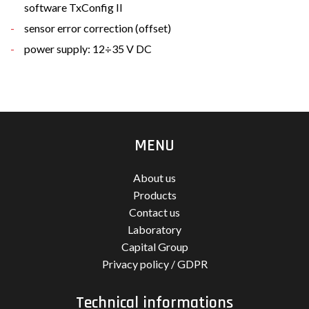
software TxConfig II
sensor error correction (offset)
power supply: 12÷35 V DC
MENU
About us
Products
Contact us
Laboratory
Capital Group
Privacy policy / GDPR
Technical informations