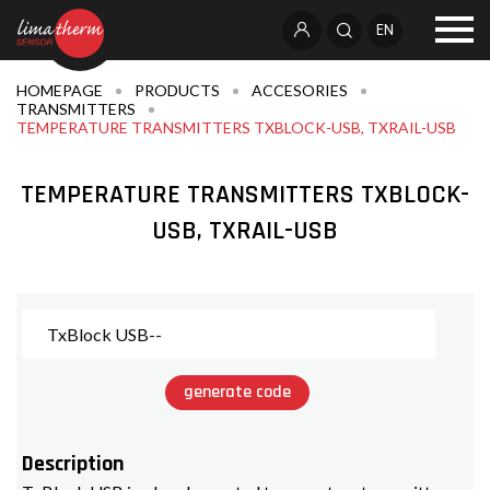
EN
HOMEPAGE
PRODUCTS
ACCESORIES
TRANSMITTERS
TEMPERATURE TRANSMITTERS TXBLOCK-USB, TXRAIL-USB
TEMPERATURE TRANSMITTERS TXBLOCK-
USB, TXRAIL-USB
generate code
Description