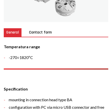
General
Contact form
Temperatura range
-270÷1820ºC
Specification
mounting in connection head type BA
configuration with PC via micro USB connector and free