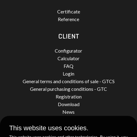
Certificate
Reference
CLIENT
Configurator
Calculator
FAQ
Login
General terms and conditions of sale - GTCS
General purchasing conditions - GTC
Registration
Download
News
This website uses cookies.