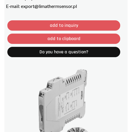
E-mail:
export@limathermsensor.pl
add to inquiry
add to clipboard
Do you have a question?