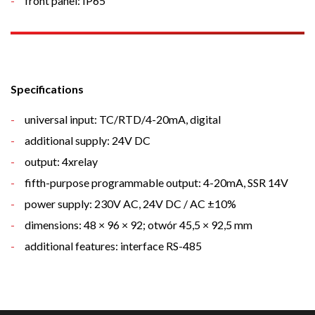
front panel: IP65
Specifications
universal input: TC/RTD/4-20mA, digital
additional supply: 24V DC
output: 4xrelay
fifth
-purpose
programmable
output
: 4-20mA, SSR 14V
power supply: 230V AC, 24V DC / AC ±10%
dimensions: 48 × 96 × 92; otwór 45,5 × 92,5 mm
additional features: interface RS-485