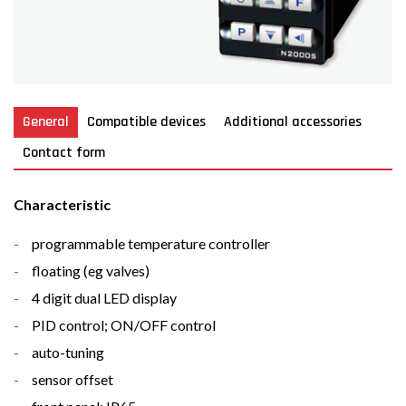
General
Compatible devices
Additional accessories
Contact form
Characteristic
programmable
temperature controller
floating
(eg
valves
)
4 digit dual LED display
PID control; ON/OFF control
auto-tuning
sensor offset