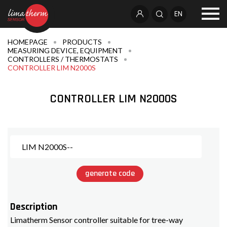
EN
HOMEPAGE
PRODUCTS
MEASURING DEVICE, EQUIPMENT
CONTROLLERS / THERMOSTATS
CONTROLLER LIM N2000S
CONTROLLER LIM N2000S
generate code
Description
Limatherm Sensor controller suitable for tree-way