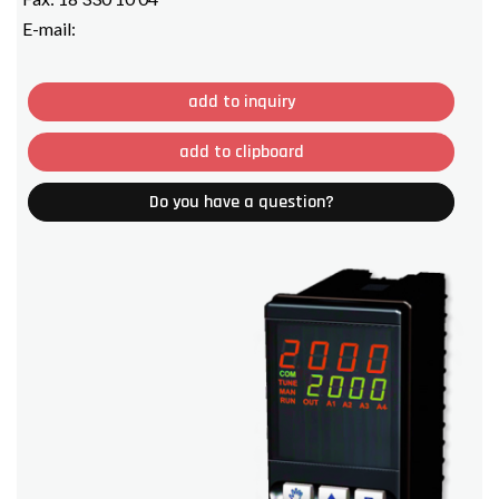
E-mail:
add to inquiry
add to clipboard
Do you have a question?