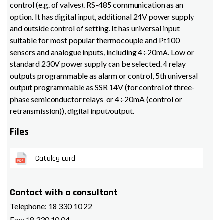
control (e.g. of valves). RS-485 communication as an
option. It has digital input, additional 24V power supply
and outside control of setting. It has universal input
suitable for most popular thermocouple and Pt100
sensors and analogue inputs, including 4÷20mA. Low or
standard 230V power supply can be selected. 4 relay
outputs programmable as alarm or control, 5th universal
output programmable as SSR 14V (for control of three-
phase semiconductor relays or 4÷20mA (control or
retransmission)), digital input/output.
Files
Catalog card
Contact with a consultant
Telephone:
18 330 10 22
Fax:
18 330 10 04