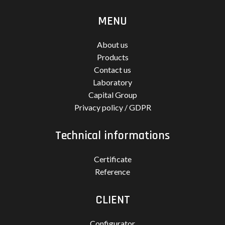
MENU
About us
Products
Contact us
Laboratory
Capital Group
Privacy policy / GDPR
Technical informations
Certificate
Reference
CLIENT
Configurator