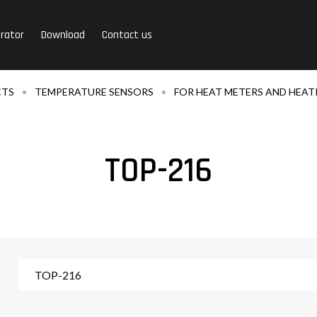
rator
Download
Contact us
CTS
TEMPERATURE SENSORS
FOR HEAT METERS AND HEAT
TOP-216