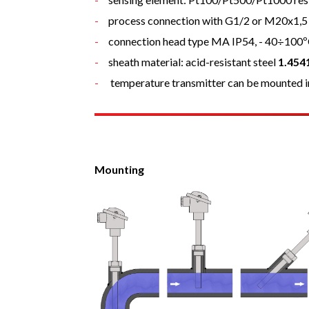
process connection with G1/2 or M20x1,5
connection head type MA IP54, - 40÷100
sheath material: acid-resistant steel
1.454
temperature transmitter can be mounted i
Mounting