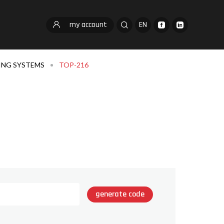
my account
EN
ING SYSTEMS
TOP-216
generate code