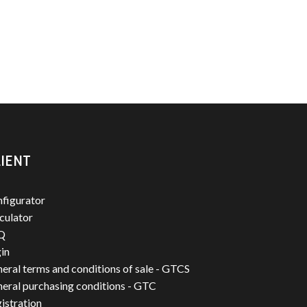
IENT
figurator
culator
Q
in
eral terms and conditions of sale - GTCS
eral purchasing conditions - GTC
istration