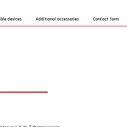
ble devices
Additional accessories
Contact form
tor or J, K, N, T thermocouple