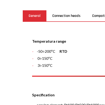
General
Connection heads
Compati
Temperatura range
-50÷200ºC
RTD
0÷150ºC
3÷150ºC
Specification
sensing element: Pt100/Pt500/Pt1000 resis