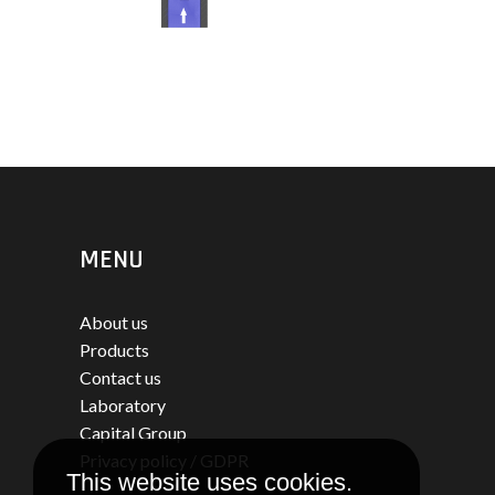
MENU
About us
Products
Contact us
Laboratory
Capital Group
Privacy policy / GDPR
This website uses cookies.