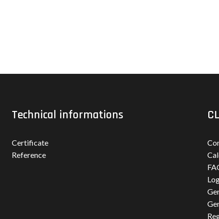
Technical informations
CL
Certificate
Con
Reference
Cal
FA
Log
Gen
Gen
Reg