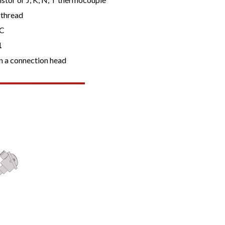
 thread
ºC
1
n a connection head