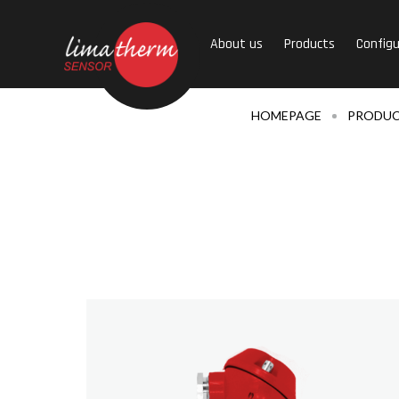
About us
Products
Configu
HOMEPAGE
PRODU