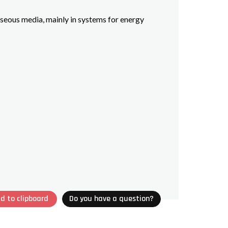
seous media, mainly in systems for energy
d to clipboard
Do you have a question?