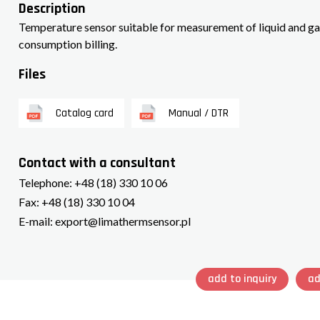
Description
Temperature sensor suitable for measurement of liquid and ga
consumption billing.
Files
Catalog card
Manual / DTR
Contact with a consultant
Telephone:
+48 (18) 330 10 06
Fax:
+48 (18) 330 10 04
E-mail:
export@limathermsensor.pl
add to inquiry
ad