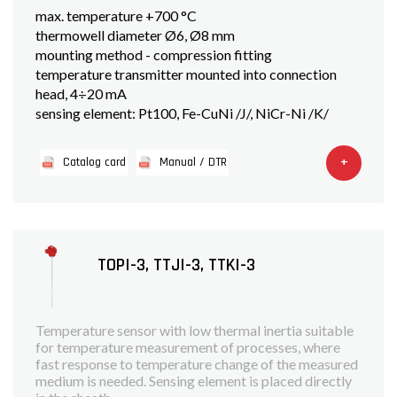
max. temperature +700 °C
thermowell diameter Ø6, Ø8 mm
mounting method - compression fitting
temperature transmitter mounted into connection
head, 4÷20 mA
sensing element: Pt100, Fe-CuNi /J/, NiCr-Ni /K/
+
Catalog card
Manual / DTR
TOPI-3, TTJI-3, TTKI-3
Temperature sensor with low thermal inertia suitable
for temperature measurement of processes, where
fast response to temperature change of the measured
medium is needed. Sensing element is placed directly