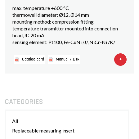
max. temperature +600 °C
thermowell diameter: Ø12, Ø14 mm
mounting method: compression fitting
temperature transmitter mounted into connection
head, 4÷20 mA
sensing element: Pt100, Fe-CuNi /J/, NiCr-Ni /K/
+
Catalog card
Manual / DTR
CATEGORIES
All
Replaceable measuring insert