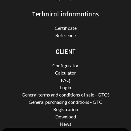
Technical informations
Certificate
Reference
CLIENT
Configurator
Calculator
FAQ
Login
General terms and conditions of sale - GTCS
General purchasing conditions - GTC
Registration
Download
News