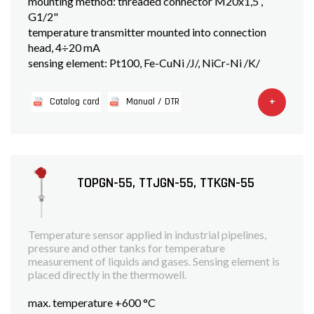
mounting method: threaded connector M20x1,5 ,
G1/2"
temperature transmitter mounted into connection
head, 4÷20 mA
sensing element: Pt100, Fe-CuNi /J/, NiCr-Ni /K/
+
Catalog card
Manual / DTR
TOPGN-55, TTJGN-55, TTKGN-55
Temperature sensor applied in industrial pipelines,
pressure and other tanks for temperature
measurement of liquids and gases. Sensing element is
placed directly in the thermowell.
max. temperature +600 °C