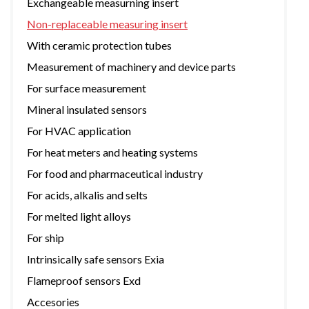
Exchangeable measurning insert
Non-replaceable measuring insert
With ceramic protection tubes
Measurement of machinery and device parts
For surface measurement
Mineral insulated sensors
For HVAC application
For heat meters and heating systems
For food and pharmaceutical industry
For acids, alkalis and selts
For melted light alloys
For ship
Intrinsically safe sensors Exia
Flameproof sensors Exd
Accesories