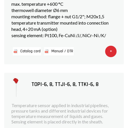
max. temperature +600 °C
thermowell diameter Ø6 mm
mounting method: flange + nut G1/2"; M20x1,5
temperature transmitter mounted into connection
head, 4÷20 mA (option)
sensing element: Pt100, Fe-CuNi /J/, NiCr-Ni /K/
+
Catalog card
Manual / DTR
TOPI-6, 8, TTJI-6, 8, TTKI-6, 8
Temperature sensor applied in industrial pipelines,
pressure tanks and different industrial devices for
temperature measurement of liquids and gases.
Sensing element is placed directly in the sheath.