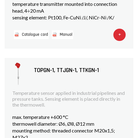
temperature transmitter mounted into connection
head, 4÷20 mA
sensing element: Pt100, Fe-CuNi /J/, NiCr-Ni /K/
+
Catalogue card
Manual
TOPGN-1, TTJGN-1, TTKGN-1
Temperature sensor applied in industrial pipelines and
pressure tanks. Sensing element is placed directly in
the thermowell.
max. temperature +600 °C
thermowell diameter: Ø6, Ø8, Ø12 mm
mounting method: threaded connector M20x1,5;
M27x2