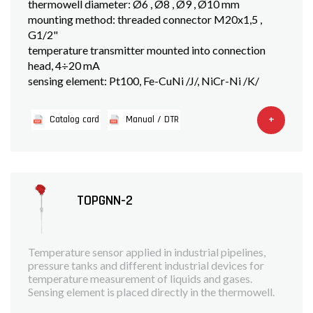
thermowell diameter: Ø6 , Ø8 , Ø9 , Ø10 mm
mounting method: threaded connector M20x1,5 ,
G1/2"
temperature transmitter mounted into connection
head, 4÷20 mA
sensing element: Pt100, Fe-CuNi /J/, NiCr-Ni /K/
+
Catalog card
Manual / DTR
TOPGNN-2
Temperature sensor applied in industrial pipelines,
pressure tanks and different industrial devices for
temperature measurement of liquids and gases.
Sensing element is placed directly in the thermowell.