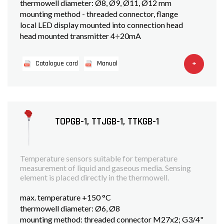
thermowell diameter: Ø8, Ø9, Ø11, Ø12 mm
mounting method - threaded connector, flange
local LED display mounted into connection head
head mounted transmitter 4÷20mA
+
Catalogue card
Manual
TOPGB-1, TTJGB-1, TTKGB-1
Temperature sensors suitable for temperature
measurement of liquid and gaseous media. Sensing
element is placed directly in the thermowell.
max. temperature +150 °C
thermowell diameter: Ø6, Ø8
mounting method: threaded connector M27x2; G3/4"