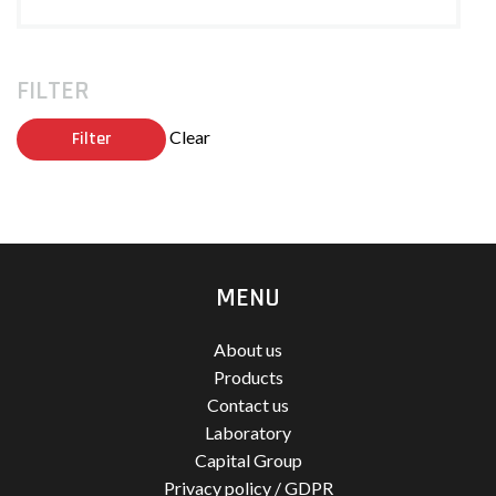
FILTER
Clear
Filter
MENU
About us
Products
Contact us
Laboratory
Capital Group
Privacy policy / GDPR