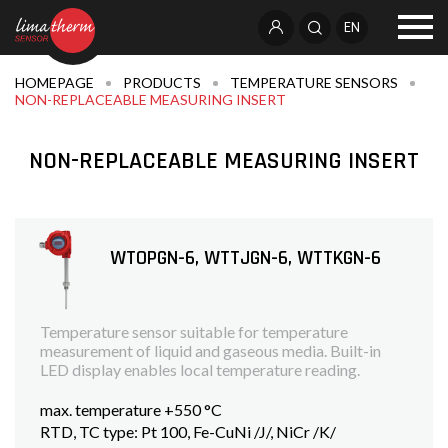
EN
HOMEPAGE
PRODUCTS
TEMPERATURE SENSORS
NON-REPLACEABLE MEASURING INSERT
NON-REPLACEABLE MEASURING INSERT
WTOPGN-6, WTTJGN-6, WTTKGN-6
Temperature sensor suitable for temperature
measurement of liquid and gaseous media. Built-in
LED display enables local temperature reading.
max. temperature +550 °C
RTD, TC type: Pt 100, Fe-CuNi /J/, NiCr /K/