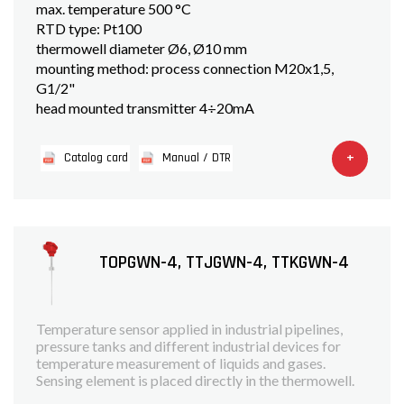
max. temperature 500 °C
RTD type: Pt100
thermowell diameter Ø6, Ø10 mm
mounting method: process connection M20x1,5,
G1/2"
head mounted transmitter 4÷20mA
+
Catalog card
Manual / DTR
TOPGWN-4, TTJGWN-4, TTKGWN-4
Temperature sensor applied in industrial pipelines,
pressure tanks and different industrial devices for
temperature measurement of liquids and gases.
Sensing element is placed directly in the thermowell.