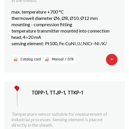
in the sheath.
max. temperature +700 °C
thermowell diameter Ø6, Ø8, Ø10, Ø12 mm
mounting - compression fitting
temperature transmitter mounted into connection
head, 4÷20 mA
sensing element: Pt100, Fe-CuNi /J/, NiCr-Ni /K/
+
Catalog card
Manual / DTR
TOPP-1, TTJP-1, TTKP-1
Temperature sensor suitable for measurement of
industrial processes. Sensing element is placed
directly in the sheath.