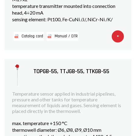
temperature transmitter mounted into connection
head, 4÷20 mA
sensing element: Pt100, Fe-CuNi /J/, NiCr-Ni /K/
+
Catalog card
Manual / DTR
TOPGB-55, TTJGB-55, TTKGB-55
Temperature sensor applied in industrial pipelines,
pressure and other tanks for temperature
measurement of liquids and gases. Sensing element is
placed directly in the thermowell.
max. temperature +150 °C
thermowell diameter: Ø6, Ø8, Ø9, Ø10 mm